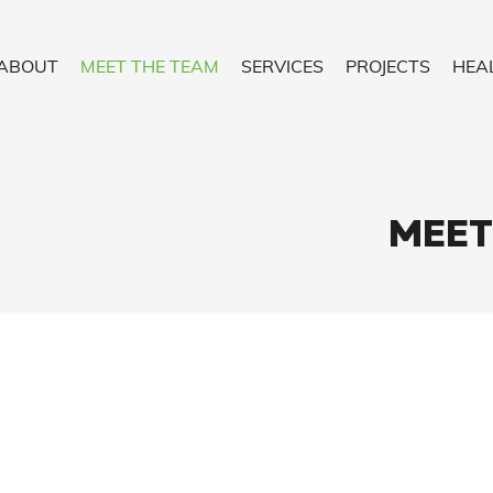
ABOUT
MEET THE TEAM
SERVICES
PROJECTS
HEA
MEET