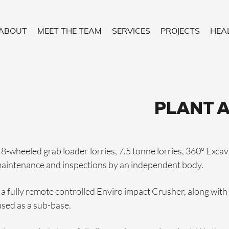
ABOUT
MEET THE TEAM
SERVICES
PROJECTS
HEA
PLANT 
 8-wheeled grab loader lorries, 7.5 tonne lorries, 360º Excav
maintenance and inspections by an independent body.
fully remote controlled Enviro impact Crusher, along with a
 used as a sub-base.