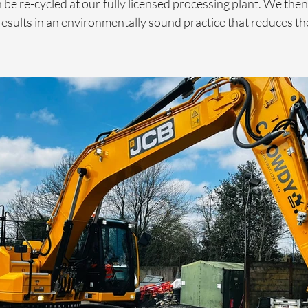
 be re-cycled at our fully licensed processing plant. We then 
results in an environmentally sound practice that reduces the