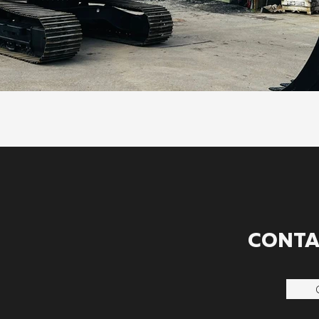
CONTA